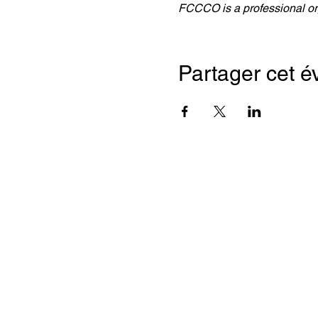
FCCCO is a professional org
Partager cet 
Franc
Chamb
(ON, 
2, rue 
Bureau
Toront