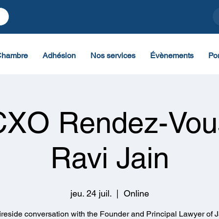
Chambre
Adhésion
Nos services
Évènements
Por
CXO Rendez-Vou
Ravi Jain
jeu. 24 juil.
  |  
Online
fireside conversation with the Founder and Principal Lawyer of J