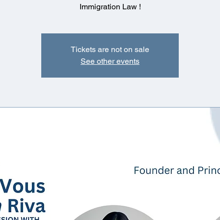
Immigration Law !
Tickets are not on sale
See other events