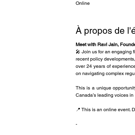
Online
À propos de l
Meet with Ravi Jain, Founde
🎤 Join us for an engaging f
recent policy developments,
over 24 years of experience
on navigating complex regula
This is a unique opportunit
Canada’s leading voices in 
📍 This is an online event. Do
-