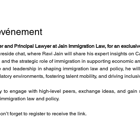
'événement
r and Principal Lawyer at Jain Immigration Law, for an exclusiv
ireside chat, where Ravi Jain will share his expert insights on 
 and the strategic role of immigration in supporting economic a
 and leadership in shaping immigration law and policy, he will 
tory environments, fostering talent mobility, and driving inclusi
y to engage with high-level peers, exchange ideas, and gain st
immigration law and policy.
n’t forget to register to receive the link.