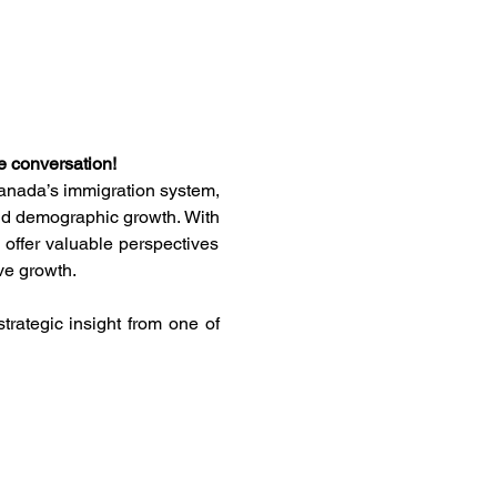
e conversation!
Canada’s immigration system, 
nd demographic growth. With 
offer valuable perspectives 
ve growth.
rategic insight from one of 