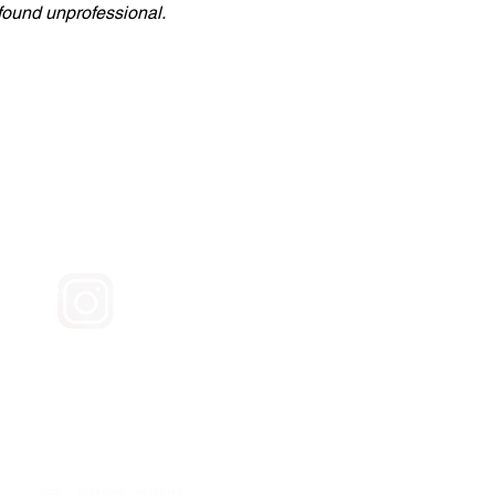
 found unprofessional.