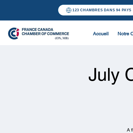
123 CHAMBRES DANS 94 PAYS
Accueil
Notre 
July 
A 