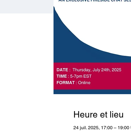
Heure et lieu
24 juil. 2025, 17:00 – 19:0