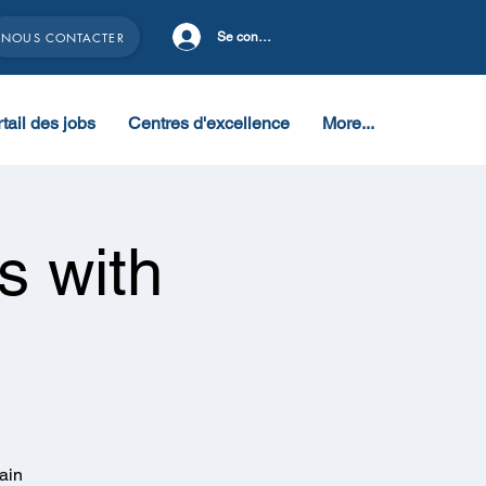
NOUS CONTACTER
Se connecter
tail des jobs
Centres d'excellence
More...
s with
ain