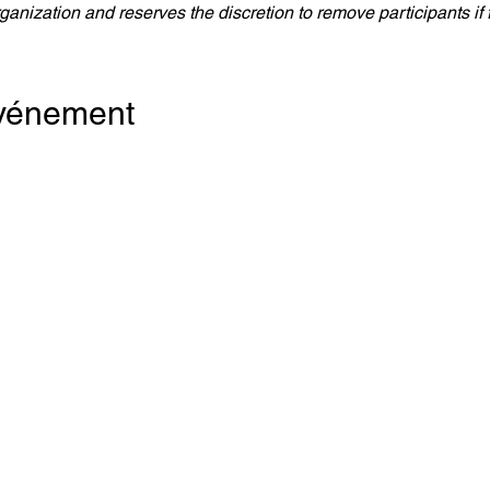
anization and reserves the discretion to remove participants if
événement
e Canada
re du Commerce
MB)
Bloor Est,
 2200
o (Ontario) M4W 1A8