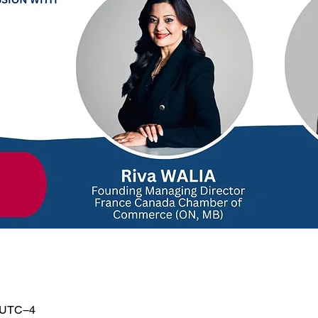
0 UTC−4