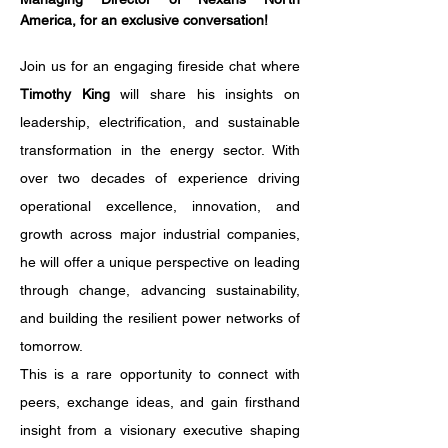
America, for an exclusive conversation!
Join us for an engaging fireside chat where 
Timothy King
 will share his insights on 
leadership, electrification, and sustainable 
transformation in the energy sector. With 
over two decades of experience driving 
operational excellence, innovation, and 
growth across major industrial companies, 
he will offer a unique perspective on leading 
through change, advancing sustainability, 
and building the resilient power networks of 
tomorrow.
This is a rare opportunity to connect with 
peers, exchange ideas, and gain firsthand 
insight from a visionary executive shaping 