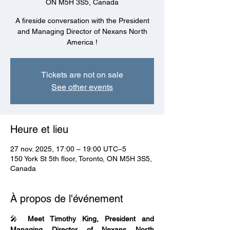
ON M5H 3S5, Canada
A fireside conversation with the President
and Managing Director of Nexans North
America !
Tickets are not on sale
See other events
Heure et lieu
27 nov. 2025, 17:00 – 19:00 UTC−5
150 York St 5th floor, Toronto, ON M5H 3S5,
Canada
À propos de l'événement
🎤 
Meet Timothy King, President and 
Managing Director of Nexans North 