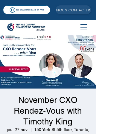
NOUS CONTACTER
123 CHAMBRES DANS 94 PAYS
November CXO
Rendez-Vous with
Timothy King
jeu. 27 nov.
  |  
150 York St 5th floor, Toronto,