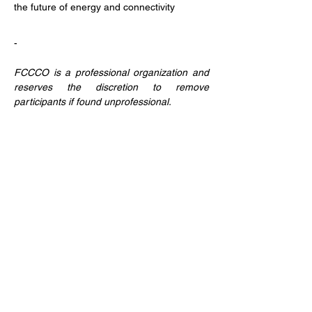
the future of energy and connectivity
-
FCCCO is a professional organization and 
reserves the discretion to remove 
participants if found unprofessional.
Partager cet événement