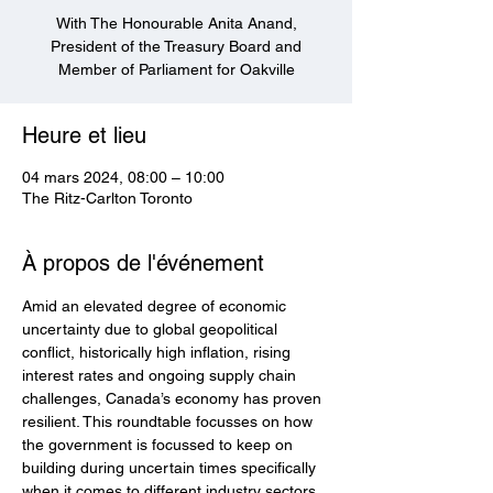
With The Honourable Anita Anand,
President of the Treasury Board and
Member of Parliament for Oakville
Heure et lieu
04 mars 2024, 08:00 – 10:00
The Ritz-Carlton Toronto
À propos de l'événement
Amid an elevated degree of economic 
uncertainty due to global geopolitical 
conflict, historically high inflation, rising 
interest rates and ongoing supply chain 
challenges, Canada’s economy has proven 
resilient. This roundtable focusses on how 
the government is focussed to keep on 
building during uncertain times specifically 
when it comes to different industry sectors. 