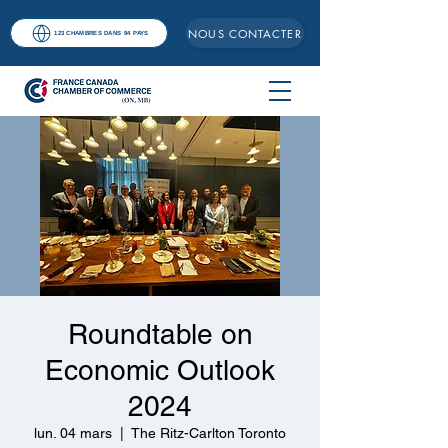
NOUS CONTACTER
123 CHAMBRES DANS 94 PAYS
Roundtable on
Economic Outlook
2024
lun. 04 mars
  |  
The Ritz-Carlton Toronto