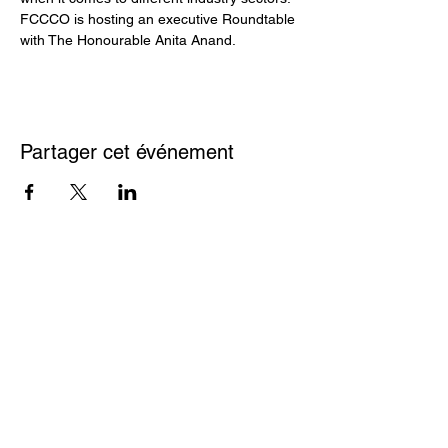
FCCCO is hosting an executive Roundtable 
with The Honourable Anita Anand.
Partager cet événement
France Canada
2, rue Bloor Est,
Chambre du Commerce
Bureau 2200