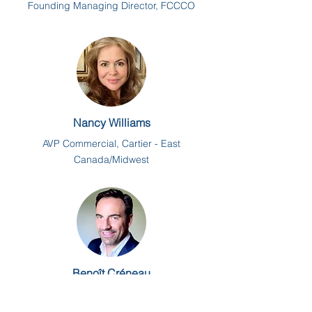
Founding Managing Director, FCCCO
Nancy Williams
AVP Commercial, Cartier - East
Canada/Midwest
Benoît Créneau
President & CEO, xNorth