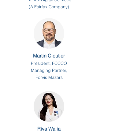
(A Fairfax Company)
Martin Cloutier
President, FCCCO
Managing Partner,
Forvis Mazars
Riva Walia