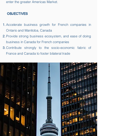
enter the greater Americas Market.​
OBJECTIVES
Accelerate business growth for French companies in
Ontario and Manitoba, Canada​
Provide strong business ecosystem, and ease of doing
business in Canada for French companies ​
Contribute strongly to the socio-economic fabric of
France and Canada to foster bilateral trade​