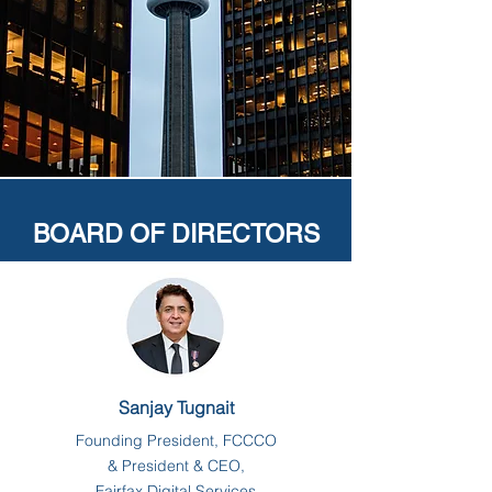
BOARD OF DIRECTORS
Sanjay Tugnait
Founding President, FCCCO
& President & CEO,
Fairfax Digital Services