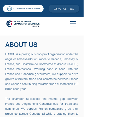
CONTACT US
123 CHAMBERS IN 94 COUNTRIES
ABOUT US
FCCCO is a prestigious non-profit organization under the
aegis of Ambassador of France to Canada, Embassy of
France, and Chambre de Commerce et d'industrie (CCI)
France International. Working hand in hand with the
French and Canadian government, we support to drive
growth of bilateral trade and commerce between France
and Canada contributing towards trade of more than $10
Billion each year.​
The chamber addresses the market gap between
France and Anglophone Canada’s hub for trade and
commerce. We support French companies grow their
presence across Canada, all while preparing them to