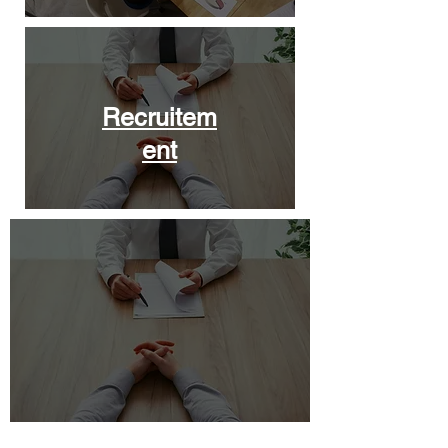
Recruitem
ent
Leadership