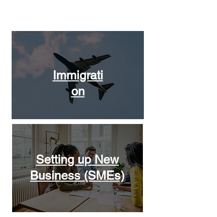
Solutions
Immigrati
on
Setting up New
Business (SMEs)