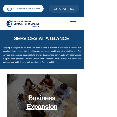
CONTACT US
123 CHAMBERS IN 94 COUNTRIES
SERVICES AT A GLANCE
Keeping our objectives in mind we have curated a number of services to ensure our
members have access to the right people, resources, and information at all times. Our
services are designed specifically to provide the business community with opportunities
to grow their presence across Ontario and Manitoba, build valuable networks and
partnerships, and influence policy makers in France and Canada.
Business
Expansion