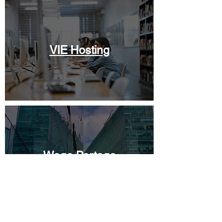
VIE Hosting
Wage Portage