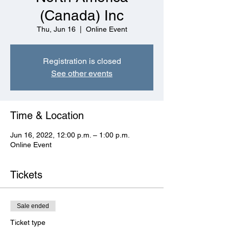
(Canada) Inc
Thu, Jun 16
  |  
Online Event
Registration is closed
See other events
Time & Location
Jun 16, 2022, 12:00 p.m. – 1:00 p.m.
Online Event
Tickets
Sale ended
Ticket type