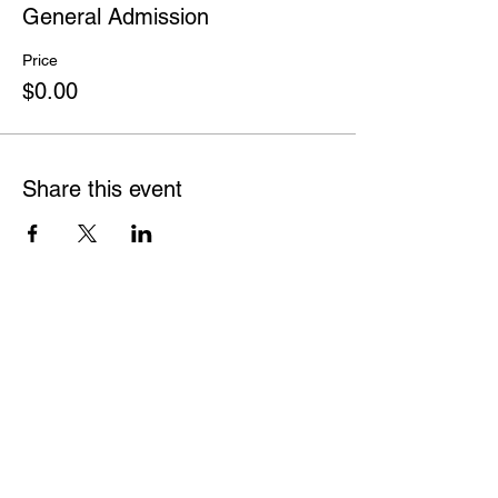
General Admission
Price
$0.00
Share this event
France Canada
2 Bloor Street East,