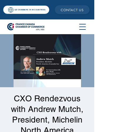
CONTACT US
123 CHAMBERS IN 94 COUNTRIES
CXO Rendezvous
with Andrew Mutch,
President, Michelin
North America