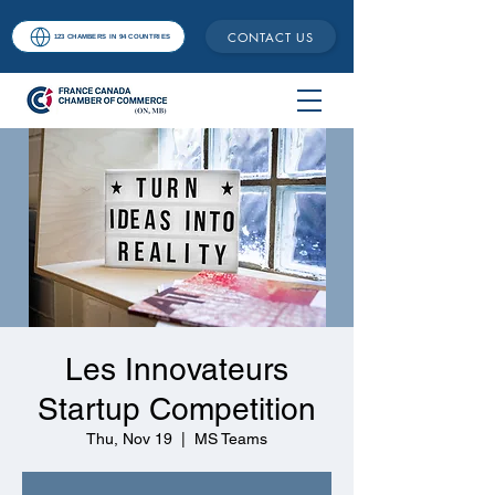
CONTACT US
123 CHAMBERS IN 94 COUNTRIES
Les Innovateurs
Startup Competition
Thu, Nov 19
  |  
MS Teams