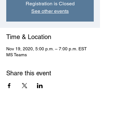
Registration is Closed
See other events
Time & Location
Nov 19, 2020, 5:00 p.m. – 7:00 p.m. EST
MS Teams
Share this event