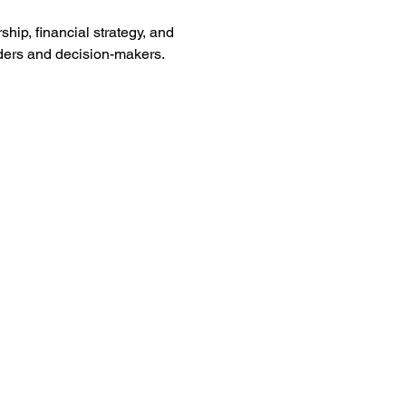
hip, financial strategy, and 
aders and decision-makers.