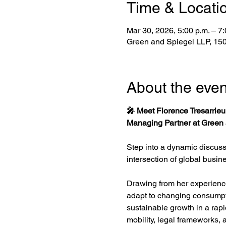
Time & Locati
Mar 30, 2026, 5:00 p.m. – 7
Green and Spiegel LLP, 150 
About the even
🎤 Meet Florence Tresarrieu
Managing Partner at Green a
Step into a dynamic discuss
intersection of global busin
Drawing from her experience 
adapt to changing consumpti
sustainable growth in a rapid
mobility, legal frameworks,