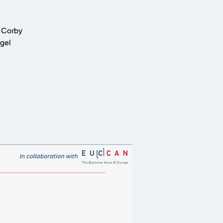
t Corby