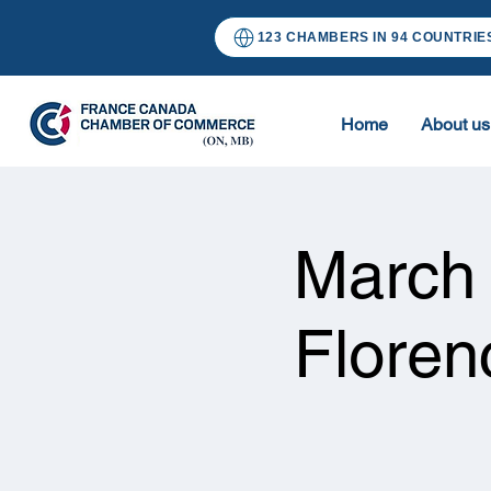
123 CHAMBERS IN 94 COUNTRIE
Home
About us
March
Floren