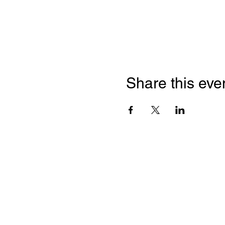
Share this eve
Franc
Chamb
2 Bloor