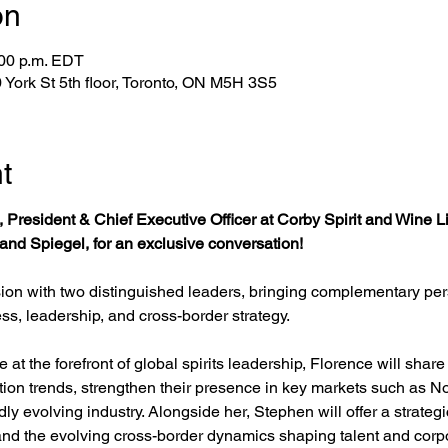
on
:00 p.m. EDT
York St 5th floor, Toronto, ON M5H 3S5
t
, President & Chief Executive Officer at Corby Spirit and Wine 
nd Spiegel, for an exclusive conversation!
ion with two distinguished leaders, bringing complementary pers
ess, leadership, and cross-border strategy.
at the forefront of global spirits leadership, Florence will sha
on trends, strengthen their presence in key markets such as No
ly evolving industry. Alongside her, Stephen will offer a strategi
 and the evolving cross-border dynamics shaping talent and corp