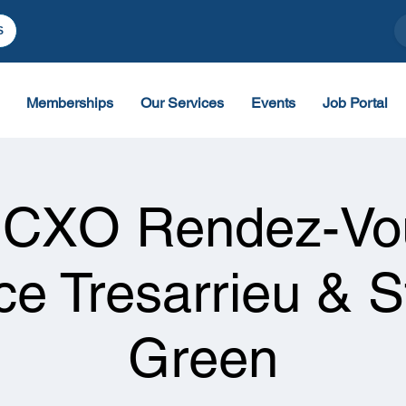
S
Memberships
Our Services
Events
Job Portal
 CXO Rendez-Vou
ce Tresarrieu & 
Green