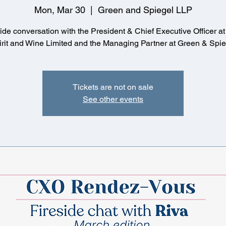
Mon, Mar 30
  |  
Green and Spiegel LLP
side conversation with the President & Chief Executive Officer a
Tickets are not on sale
See other events