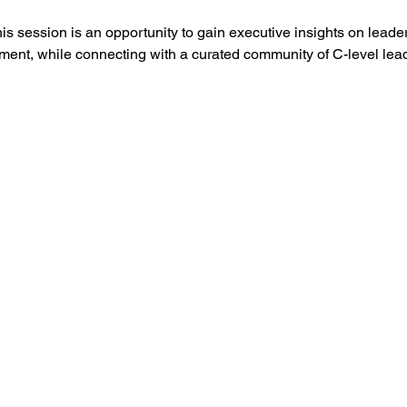
is session is an opportunity to gain executive insights on leaders
ment, while connecting with a curated community of C-level le