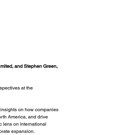
Limited, and Stephen Green, 
pectives at the 
re insights on how companies 
rth America, and drive 
c lens on international 
orate expansion.