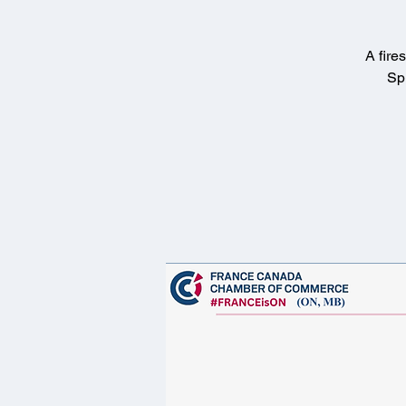
A fire