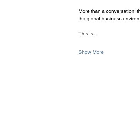
More than a conversation, th
the global business environ
This is…
Show More