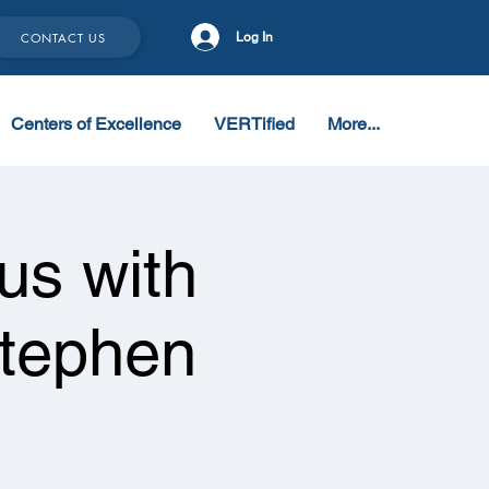
CONTACT US
Log In
Centers of Excellence
VERTified
More...
s with
Stephen