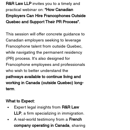
R&R Law LLP
 invites you to a timely and 
practical webinar on: 
“How Canadian 
Employers Can Hire Francophones Outside 
Quebec and Support Their PR Process”.
This session will offer concrete guidance to 
Canadian employers seeking to leverage 
Francophone talent from outside Quebec, 
while navigating the permanent residency 
(PR) process. It's also designed for 
Francophone employees and professionals 
who wish to better understand the 
pathways available to continue living and 
working in Canada (outside Quebec) long-
term
.
What to Expect:
Expert legal insights from 
R&R Law 
LLP
, a firm specializing in immigration.
A real-world testimony from a 
French 
company operating in Canada
, sharing 