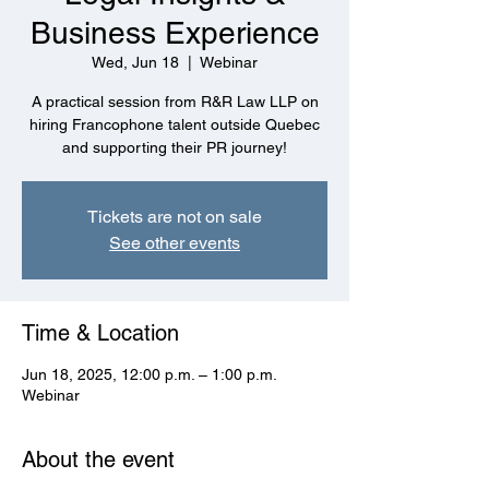
Business Experience
Wed, Jun 18
  |  
Webinar
A practical session from R&R Law LLP on
hiring Francophone talent outside Quebec
and supporting their PR journey!
Tickets are not on sale
See other events
Time & Location
Jun 18, 2025, 12:00 p.m. – 1:00 p.m.
Webinar
About the event