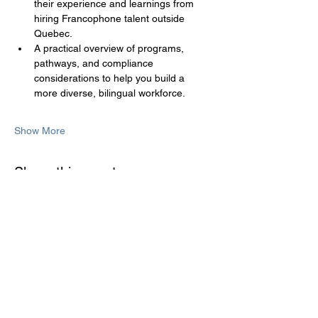
their experience and learnings from 
hiring Francophone talent outside 
Quebec.
A practical overview of programs, 
pathways, and compliance 
considerations to help you build a 
more diverse, bilingual workforce.
Show More
Share this event