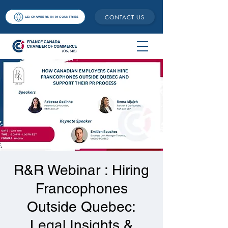
CONTACT US
123 CHAMBERS IN 94 COUNTRIES
R&R Webinar : Hiring
Francophones
Outside Quebec:
Legal Insights &