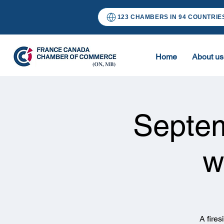
123 CHAMBERS IN 94 COUNTRIE
Home
About us
Septe
w
A fire