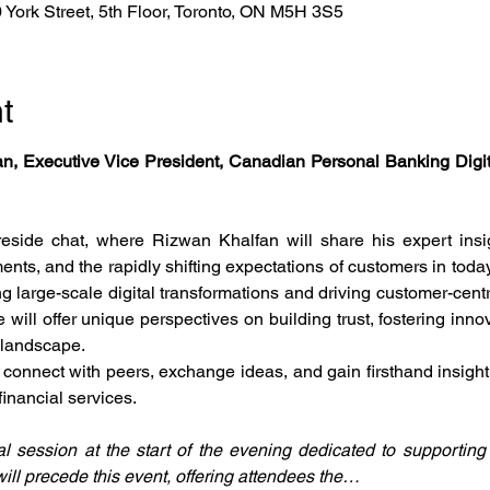
York Street, 5th Floor, Toronto, ON M5H 3S5
t
n, Executive Vice President, Canadian Personal Banking Digita
eside chat, where Rizwan Khalfan will share his expert insigh
nts, and the rapidly shifting expectations of customers in today
g large-scale digital transformations and driving customer-centri
will offer unique perspectives on building trust, fostering inno
 landscape.
o connect with peers, exchange ideas, and gain firsthand insight
financial services.
 session at the start of the evening dedicated to supportin
ill precede this event, offering attendees the…