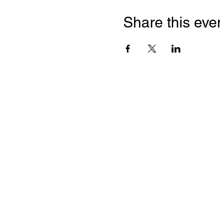
Share this eve
Franc
Chamb
2 Bloor
Suite 2
Toront