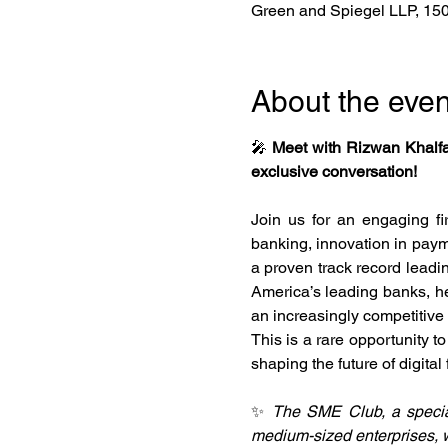
Green and Spiegel LLP, 150 
About the even
🎤 
Meet with Rizwan Khalfa
exclusive conversation!
Join us for an engaging fir
banking, innovation in payme
a proven track record leadin
America’s leading banks, he 
an increasingly competitive
This is a rare opportunity t
shaping the future of digital 
✨ 
The SME Club, a special
medium-sized enterprises, w