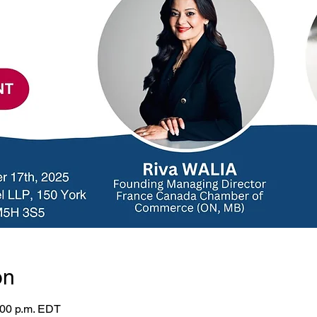
on
:00 p.m. EDT