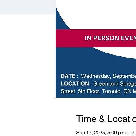
Time & Locati
Sep 17, 2025, 5:00 p.m. – 7