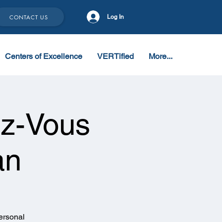
CONTACT US
Log In
Centers of Excellence
VERTified
More...
z-Vous
an
ersonal