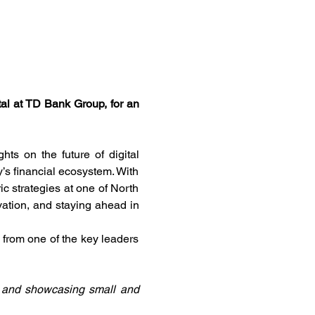
l at TD Bank Group, for an 
ts on the future of digital 
’s financial ecosystem. With 
c strategies at one of North 
vation, and staying ahead in 
 from one of the key leaders 
g and showcasing small and 