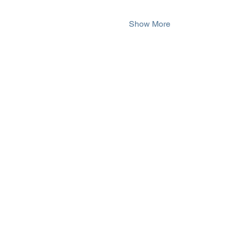
Show More