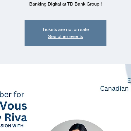
Banking Digital at TD Bank Group !
Tickets are not on sale
See other events