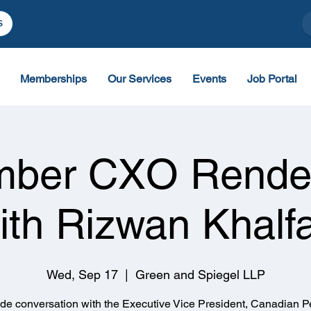
S
Memberships
Our Services
Events
Job Portal
mber CXO Rende
ith Rizwan Khalf
Wed, Sep 17
  |  
Green and Spiegel LLP
side conversation with the Executive Vice President, Canadian P