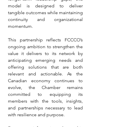
model is designed to deliver 
tangible outcomes while maintaining 
continuity and organizational 
momentum.
This partnership reflects FCCCO’s 
ongoing ambition to strengthen the 
value it delivers to its network by 
anticipating emerging needs and 
offering solutions that are both 
relevant and actionable. As the 
Canadian economy continues to 
evolve, the Chamber remains 
committed to equipping its 
members with the tools, insights, 
and partnerships necessary to lead 
with resilience and purpose.