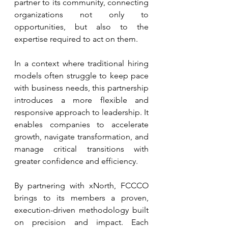
partner to its community, connecting 
organizations not only to 
opportunities, but also to the 
expertise required to act on them.
In a context where traditional hiring 
models often struggle to keep pace 
with business needs, this partnership 
introduces a more flexible and 
responsive approach to leadership. It 
enables companies to accelerate 
growth, navigate transformation, and 
manage critical transitions with 
greater confidence and efficiency.
By partnering with xNorth, FCCCO 
brings to its members a proven, 
execution-driven methodology built 
on precision and impact. Each 