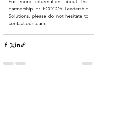
For more information about this 
partnership or FCCCO’s Leadership 
Solutions, please do not hesitate to 
contact our team.
See All
Recent Posts