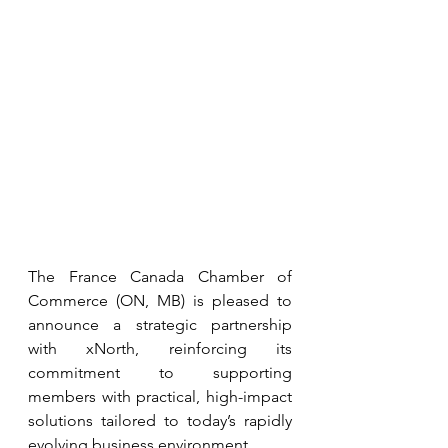
The France Canada Chamber of 
Commerce (ON, MB) is pleased to 
announce a strategic partnership 
with xNorth, reinforcing its 
commitment to supporting 
members with practical, high-impact 
solutions tailored to today’s rapidly 
evolving business environment.