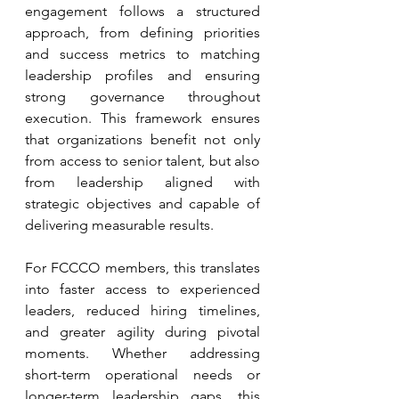
engagement follows a structured 
approach, from defining priorities 
and success metrics to matching 
leadership profiles and ensuring 
strong governance throughout 
execution. This framework ensures 
that organizations benefit not only 
from access to senior talent, but also 
from leadership aligned with 
strategic objectives and capable of 
delivering measurable results.
For FCCCO members, this translates 
into faster access to experienced 
leaders, reduced hiring timelines, 
and greater agility during pivotal 
moments. Whether addressing 
short-term operational needs or 
longer-term leadership gaps, this 