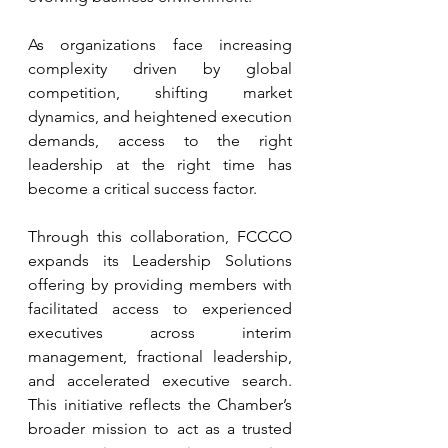
As organizations face increasing 
complexity driven by global 
competition, shifting market 
dynamics, and heightened execution 
demands, access to the right 
leadership at the right time has 
become a critical success factor.
Through this collaboration, FCCCO 
expands its Leadership Solutions 
offering by providing members with 
facilitated access to experienced 
executives across interim 
management, fractional leadership, 
and accelerated executive search. 
This initiative reflects the Chamber’s 
broader mission to act as a trusted 