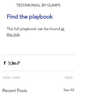
TESTIMONIAL BY GLIMPS
Find the playbook 
The full playbook can be found 
at 
this link
.
See All
Recent Posts