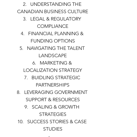
UNDERSTANDING THE 
CANADIAN BUSINESS CULTURE
LEGAL & REGULATORY 
COMPLIANCE
FINANCIAL PLANNING & 
FUNDING OPTIONS
NAVIGATING THE TALENT 
LANDSCAPE
MARKETING & 
LOCALIZATION STRATEGY
BUIDLING STRATEGIC 
PARTNERSHIPS
LEVERAGING GOVERNMENT 
SUPPORT & RESOURCES
SCALING & GROWTH 
STRATEGIES
SUCCESS STORIES & CASE 
STUDIES
-