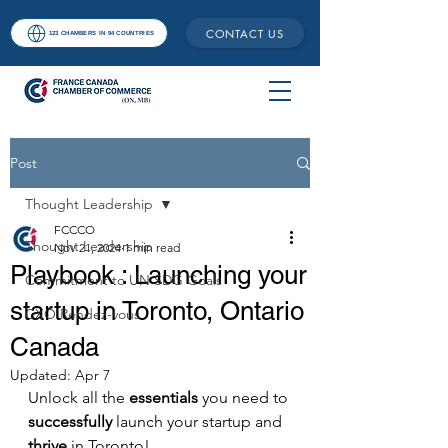
CONTACT US
123 CHAMBERS IN 94 COUNTRIES
Post
Thought Leadership
FCCCO
Thought Leadership
Nov 21, 2024
1 min read
Playbook : Launching your
Commitment to UN SDG Goals
startup in Toronto, Ontario
CXO Rendez-vous
Canada
Updated:
Apr 7
Unlock all the 
essentials
 you need to 
successfully
 launch your startup and 
thrive
 in Toronto!