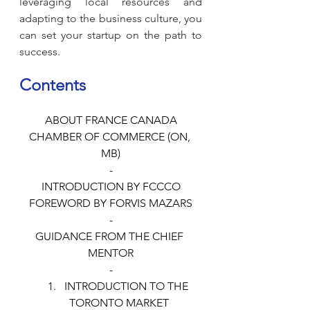
leveraging local resources and 
adapting to the business culture, you 
can set your startup on the path to 
success.
Contents
ABOUT FRANCE CANADA
CHAMBER OF COMMERCE (ON, 
MB)
-
INTRODUCTION BY FCCCO
FOREWORD BY FORVIS MAZARS
-
GUIDANCE FROM THE CHIEF 
MENTOR
-
INTRODUCTION TO THE 
TORONTO MARKET