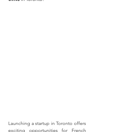
Launching a startup in Toronto offers 
exciting opportunities for French 