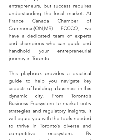
entrepreneurs, but success requires 
understanding the local market. At 
France Canada Chamber of 
Commerce(ON,MB)- FCCCO, we 
have a dedicated team of experts 
and champions who can guide and 
handhold your entrepreneurial 
journey in Toronto.
This playbook provides a practical 
guide to help you navigate key 
aspects of building a business in this 
dynamic city. From Toronto’s 
Business Ecosystem to market entry 
strategies and regulatory insights, it 
will equip you with the tools needed 
to thrive in Toronto’s diverse and 
competitive ecosystem. By 